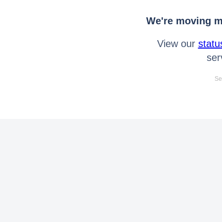
We're moving mo
View our
statu
ser
Se