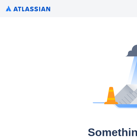
Somethin