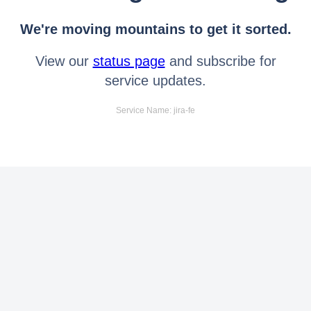
We're moving mountains to get it sorted.
View our
status page
and subscribe for
service updates.
Service Name: jira-fe