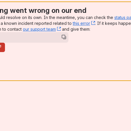
ng went wrong on our end
uld resolve on its own. In the meantime, you can check the
status p
a known incident reported related to
this error
, (opens new win
. If it keeps happe
n to contact
our support team
, (opens new window)
and give them:
e