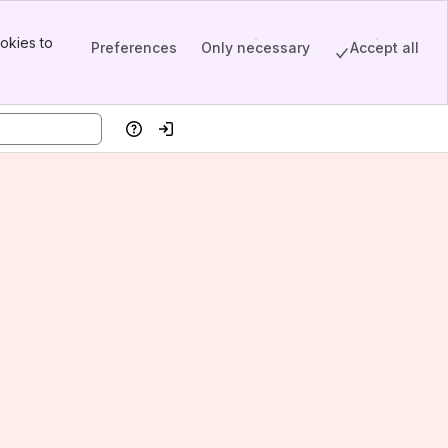
okies to
Preferences
Only necessary
Accept all
Help
Log in