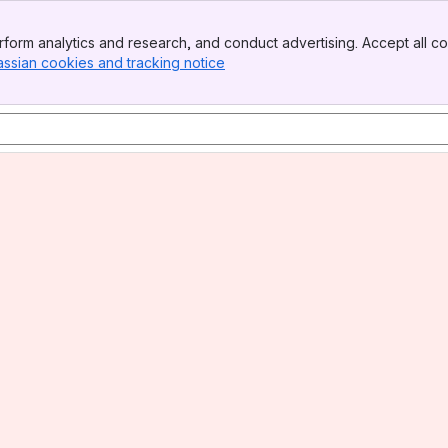
form analytics and research, and conduct advertising. Accept all co
assian cookies and tracking notice
, (opens new window)