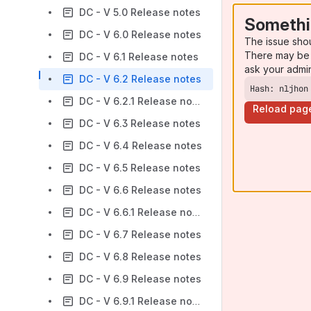
DC - V 5.0 Release notes
Somethi
DC - V 6.0 Release notes
The issue sho
There may be 
DC - V 6.1 Release notes
ask your admi
DC - V 6.2 Release notes
Hash: nljhon
DC - V 6.2.1 Release notes
Reload pag
DC - V 6.3 Release notes
DC - V 6.4 Release notes
DC - V 6.5 Release notes
DC - V 6.6 Release notes
DC - V 6.6.1 Release notes
DC - V 6.7 Release notes
DC - V 6.8 Release notes
DC - V 6.9 Release notes
DC - V 6.9.1 Release notes