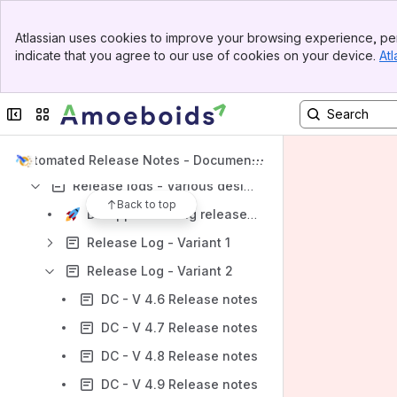
Template types
Banner
Atlassian uses cookies to improve your browsing experience, per
Top Bar
Template customisation elements
indicate that you agree to our use of cookies on your device.
Atl
Sidebar
Rules, Triggers & Actions
Main Content
Release pages & Widgets
Collapse sidebar
Switch sites or apps
Logs, FAQs & Integrations
Videos, Sample release notes, Purchasing & Privacy policy
Automated Release Notes - Documenta
tion
Release logs - Various designs
Back to top
DC app - Running release notes
Release Log - Variant 1
Release Log - Variant 2
DC - V 4.6 Release notes
DC - V 4.7 Release notes
DC - V 4.8 Release notes
DC - V 4.9 Release notes