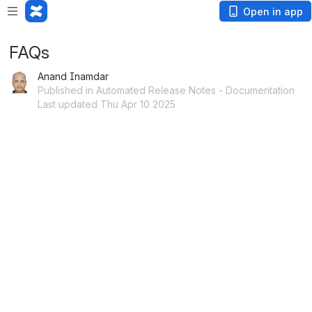
Open in app
FAQs
Anand Inamdar
Published in Automated Release Notes - Documentation
Last updated Thu Apr 10 2025