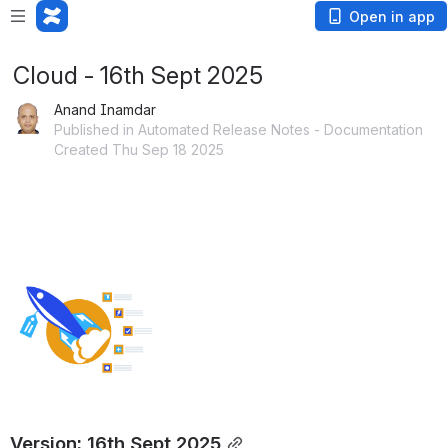
Open in app
Cloud - 16th Sept 2025
Anand Inamdar
Published in Automated Release Notes - Documentation
Created Thu Sep 18 2025
Version: 16th Sept 2025