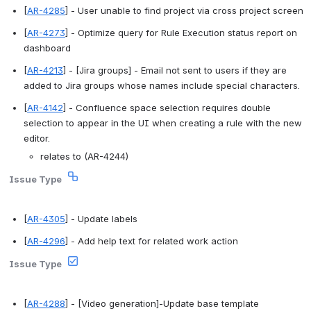
[
AR-4285
] - User unable to find project via cross project screen 
[
AR-4273
] - Optimize query for Rule Execution status report on 
dashboard 
[
AR-4213
] - [Jira groups] - Email not sent to users if they are 
added to Jira groups whose names include special characters. 
[
AR-4142
] - Confluence space selection requires double 
selection to appear in the UI when creating a rule with the new 
editor. 
relates to (AR-4244)
Issue Type
[
AR-4305
] - Update labels 
[
AR-4296
] - Add help text for related work action 
Issue Type
[
AR-4288
] - [Video generation]-Update base template 