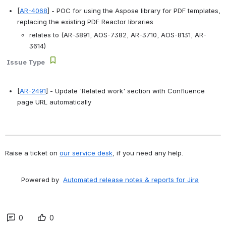
[
AR-4068
] - POC for using the Aspose library for PDF templates, 
replacing the existing PDF Reactor libraries 
relates to (AR-3891, AOS-7382, AR-3710, AOS-8131, AR-
3614)
Issue Type
[
AR-2491
] - Update 'Related work' section with Confluence 
page URL automatically 
Raise a ticket on 
our service desk
, if you need any help.
        Powered by  
Automated release notes & reports for Jira
0
0