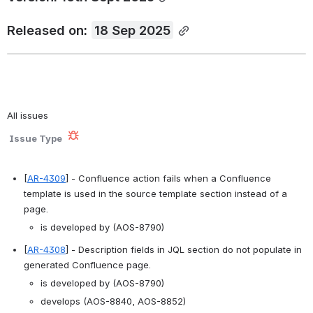
Released on: 
18 Sep 2025
All issues
Issue Type
[
AR-4309
] - Confluence action fails when a Confluence 
template is used in the source template section instead of a 
page. 
is developed by (AOS-8790)
[
AR-4308
] - Description fields in JQL section do not populate in 
generated Confluence page. 
is developed by (AOS-8790)
develops (AOS-8840, AOS-8852)