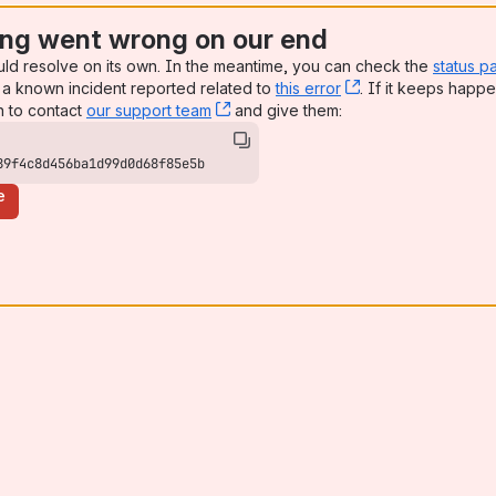
ng went wrong on our end
uld resolve on its own. In the meantime, you can check the
status p
a known incident reported related to
this error
, (opens new win
. If it keeps happe
n to contact
our support team
, (opens new window)
and give them:
89f4c8d456ba1d99d0d68f85e5b
e