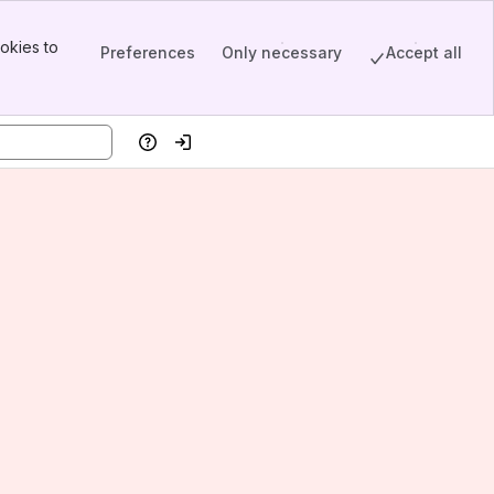
okies to
Preferences
Only necessary
Accept all
Help
Log in