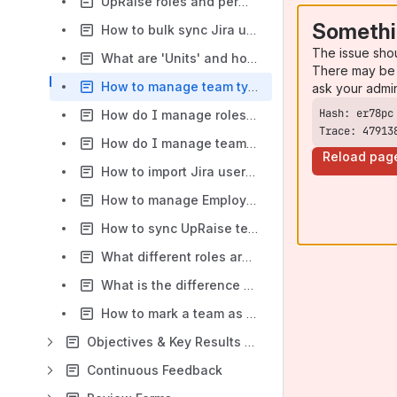
UpRaise roles and permissions
Somethi
How to bulk sync Jira users with UpRaise company directory?
The issue sho
What are 'Units' and how to use them in UpRaise?
There may be 
How to manage team types?
ask your admi
How do I manage roles of users in Employee Success company directory?
Trace: 47913
How do I manage teams & team members?
Reload pag
How to import Jira users to UpRaise?
How to manage Employee Success access?
How to sync UpRaise teams with Jira groups?
What different roles are available within Employee Success?
What is the difference between super admin & admin?
How to mark a team as inactive?
Objectives & Key Results - Admin guide
Continuous Feedback