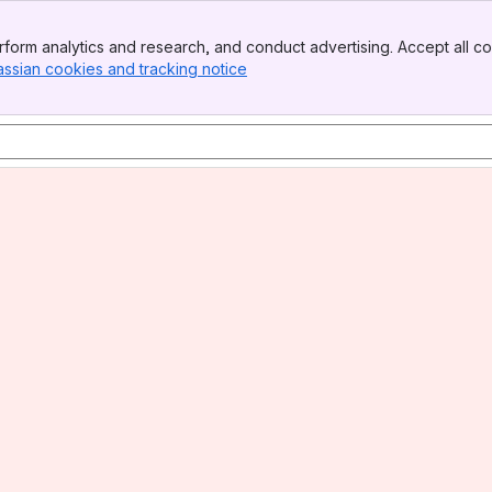
form analytics and research, and conduct advertising. Accept all co
assian cookies and tracking notice
, (opens new window)