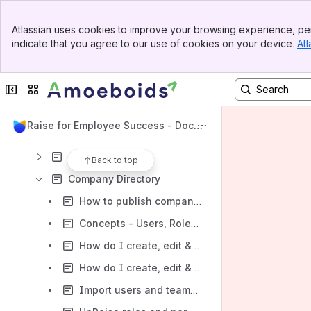
UpRaise Website
Banner
Atlassian uses cookies to improve your browsing experience, per
Amoeboids Website
Top Bar
indicate that you agree to our use of cookies on your device.
Atl
Sidebar
Content
Main Content
Results will update as you type.
Collapse sidebar
Switch sites or apps
Getting Started
UpRaise for Employee Success - Docu
Administration
mentation
General Settings
Back to top
Company Directory
How to publish company directory to non-admin users?
Concepts - Users, Roles, Designations, Managers & Teams
How do I create, edit & delete designations?
How do I create, edit & delete users from UpRaise?
Import users and teams or integrate with different HRMS tools for centralized user management