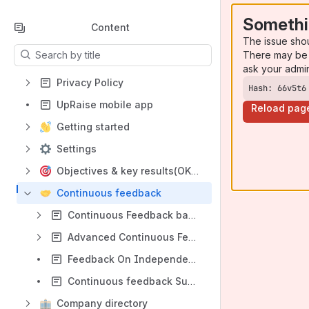
Somethi
Content
The issue sho
Results will update as you type.
There may be 
ask your admi
Privacy Policy
Hash: 66v5t6
UpRaise mobile app
Reload pag
Getting started
Settings
Objectives & key results(OKRs)
Continuous feedback
Continuous Feedback basics
Advanced Continuous Feedback settings
Feedback On Independent work, Jira issues and OKRs
Continuous feedback Summary page
Company directory