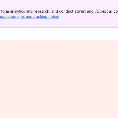
form analytics and research, and conduct advertising. Accept all co
assian cookies and tracking notice
, (opens new window)