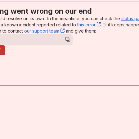
ng went wrong on our end
uld resolve on its own. In the meantime, you can check the
status p
a known incident reported related to
this error
, (opens new win
. If it keeps happe
n to contact
our support team
, (opens new window)
and give them:
e