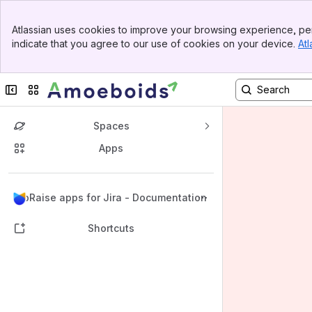
Banner
Atlassian uses cookies to improve your browsing experience, per
Top Bar
indicate that you agree to our use of cookies on your device.
Atl
Sidebar
Main Content
Collapse sidebar
Switch sites or apps
Spaces
Apps
Back to top
UpRaise apps for Jira - Documentation
Shortcuts