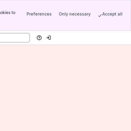
okies to
Preferences
Only necessary
Accept all
Help
Log in