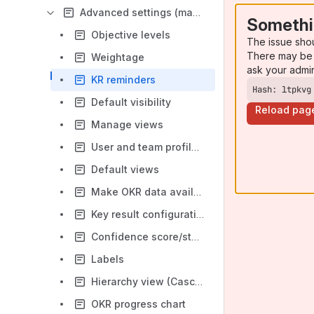
Advanced settings (manage tab on OKR page)
Somethi
Objective levels
The issue sho
There may be 
Weightage
ask your admi
KR reminders
Hash: ltpkvg
Default visibility
Reload pag
Manage views
User and team profile OKR views
Default views
Make OKR data available in JQL through issue properties
Key result configurations
Confidence score/status configurations
Labels
Hierarchy view (Cascade Invisibility)
OKR progress chart