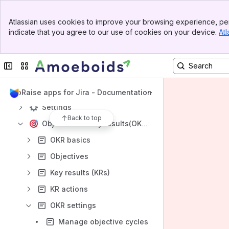
Banner
Content
Atlassian uses cookies to improve your browsing experience, per
Top Bar
indicate that you agree to our use of cookies on your device.
Atl
Results will update as you type.
Sidebar
Main Content
Privacy Policy
Collapse sidebar
Switch sites or apps
UpRaise mobile app
Getting started
UpRaise apps for Jira - Documentation
Settings
Back to top
Objectives & key results(OKRs)
OKR basics
Objectives
Key results (KRs)
KR actions
OKR settings
Manage objective cycles