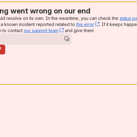
ng went wrong on our end
uld resolve on its own. In the meantime, you can check the
status p
a known incident reported related to
this error
, (opens new win
. If it keeps happe
n to contact
our support team
, (opens new window)
and give them:
e