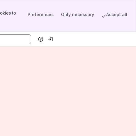
okies to
Preferences
Only necessary
Accept all
Help
Log in