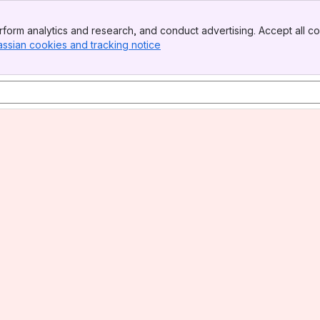
form analytics and research, and conduct advertising. Accept all co
assian cookies and tracking notice
, (opens new window)