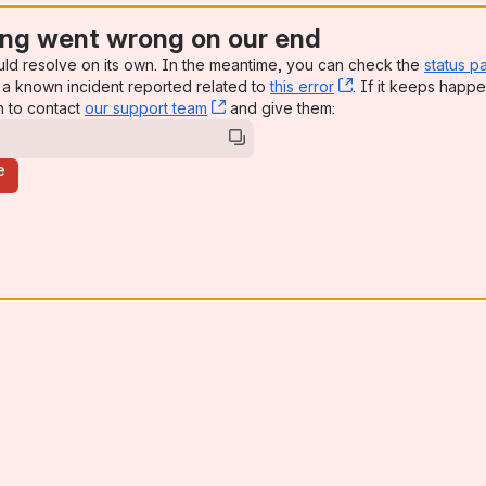
ng went wrong on our end
uld resolve on its own. In the meantime, you can check the
status p
a known incident reported related to
this error
, (opens new win
. If it keeps happe
n to contact
our support team
, (opens new window)
and give them:
e