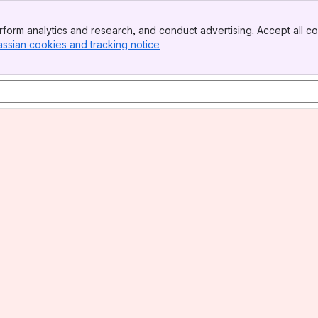
form analytics and research, and conduct advertising. Accept all co
assian cookies and tracking notice
, (opens new window)