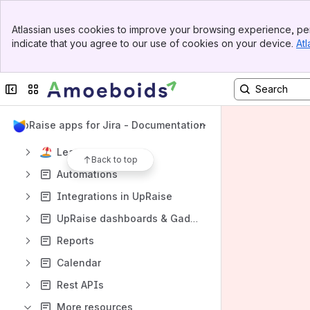
Getting started
Banner
Atlassian uses cookies to improve your browsing experience, per
Top Bar
Settings
indicate that you agree to our use of cookies on your device.
Atl
Sidebar
Main Content
Objectives & key results(OKRs)
Continuous feedback
Collapse sidebar
Switch sites or apps
Company directory
UpRaise apps for Jira - Documentation
Review forms
Leaves
Back to top
Automations
Integrations in UpRaise
UpRaise dashboards & Gadgets
Reports
Calendar
Rest APIs
More resources