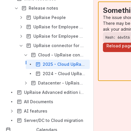
Release notes
Somethi
The issue sho
UpRaise People
There may be 
UpRaise for Employee Success (OKRs)
ask your admi
UpRaise for Employee Garrison
Hash: 66v5t6
UpRaise connector for Confluence
Reload pag
Cloud - UpRaise connector for Confluence
2025 - Cloud UpRaise connector for Confluence
2024 - Cloud UpRaise connector for Confluence
Datacenter - UpRaise connector for Confluence
UpRaise Advanced edition is live!
All Documents
AI features
Server/DC to Cloud migration
Calendars