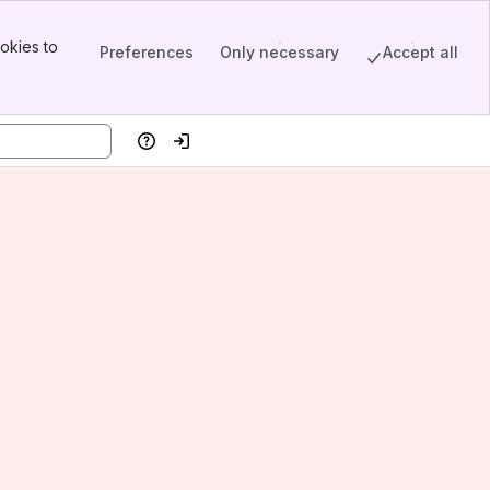
okies to
Preferences
Only necessary
Accept all
Help
Log in