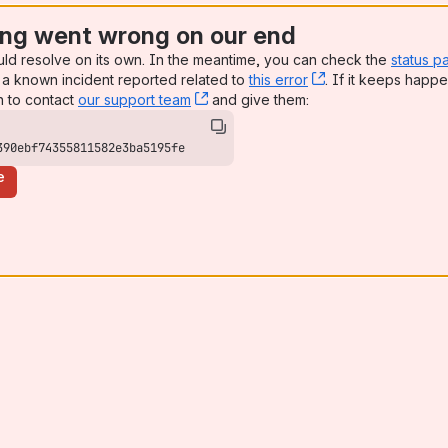
ng went wrong on our end
uld resolve on its own. In the meantime, you can check the
status p
a known incident reported related to
this error
, (opens new win
. If it keeps happe
n to contact
our support team
, (opens new window)
and give them:
390ebf74355811582e3ba5195fe
e