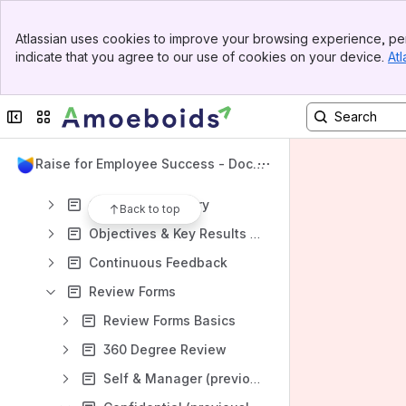
Amoeboids Website
Banner
Atlassian uses cookies to improve your browsing experience, per
Top Bar
Content
indicate that you agree to our use of cookies on your device.
Atl
Sidebar
Results will update as you type.
Main Content
Collapse sidebar
Switch sites or apps
Getting Started
Administration
UpRaise for Employee Success - Docu
General Settings
mentation
Company Directory
Back to top
Objectives & Key Results - Admin guide
Continuous Feedback
Review Forms
Review Forms Basics
360 Degree Review
Self & Manager (previously, Performance) Review