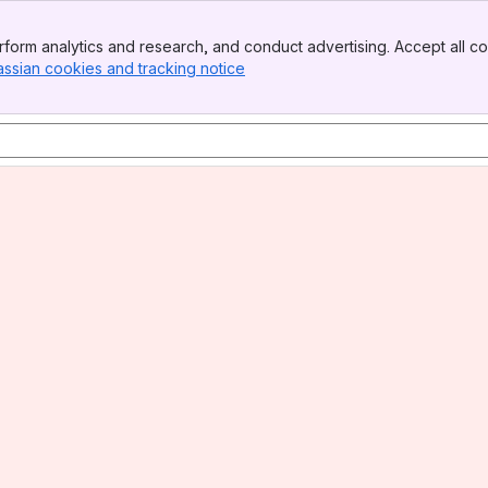
form analytics and research, and conduct advertising. Accept all co
assian cookies and tracking notice
, (opens new window)