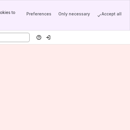
okies to
Preferences
Only necessary
Accept all
Help
Log in