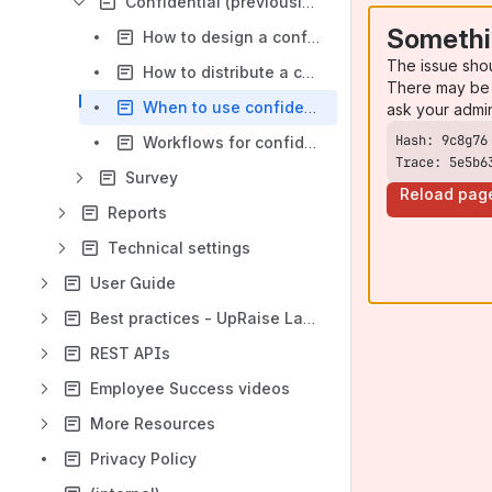
Confidential (previously, single person) Review
Somethi
How to design a confidential (previously, single person) review template?
The issue sho
How to distribute a confidential (previously, single person) review template?
There may be 
When to use confidential (previously, single person) review template?
ask your admi
Workflows for confidential (previously, single person) review base template
Trace: 5e5b6
Survey
Reload pag
Reports
Technical settings
User Guide
Best practices - UpRaise Launch Guide
REST APIs
Employee Success videos
More Resources
Privacy Policy