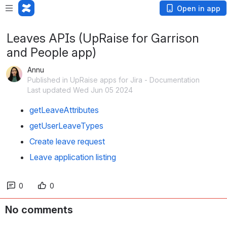
Open in app
Leaves APIs (UpRaise for Garrison
and People app)
Annu
Published in UpRaise apps for Jira - Documentation
Last updated Wed Jun 05 2024
getLeaveAttributes
getUserLeaveTypes
Create leave request
Leave application listing
0
0
No comments