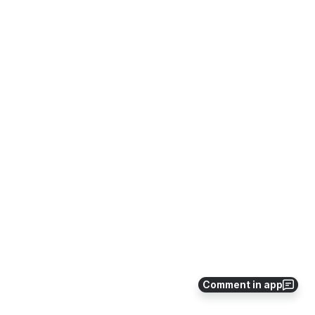
Comment in app