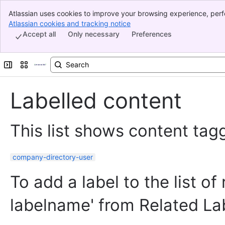
Atlassian uses cookies to improve your browsing experience, perf
Banner
indicate that you agree to our use of cookies on your device.
Atlassian cookies and tracking notice
, (opens new window)
Top Bar
Accept all
Only necessary
Preferences
Sidebar
Main Content
Expand sidebar
Switch sites or apps
Labelled content
This list shows content tagg
company-directory-user
To add a label to the list of
labelname' from Related La