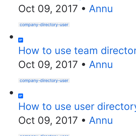
Oct 09, 2017
•
Annu
company-directory-user
How to use team directo
Oct 09, 2017
•
Annu
company-directory-user
How to use user director
Oct 09, 2017
•
Annu