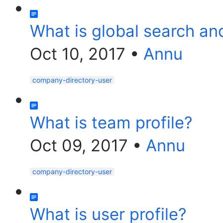
What is global search an
Oct 10, 2017
•
Annu
company-directory-user
What is team profile?
Oct 09, 2017
•
Annu
company-directory-user
What is user profile?