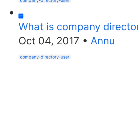
company-directory-user
What is company directo
Oct 04, 2017
•
Annu
company-directory-user