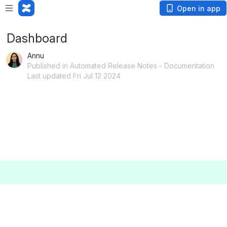
Open in app
Dashboard
Annu
Published in Automated Release Notes - Documentation
Last updated Fri Jul 12 2024