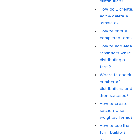
distribution?
How do I create,
edit & delete a
template?
How to print a
completed form?
How to add email
reminders while
distributing a
form?
Where to check
number of
distributions and
their statuses?
How to create
section wise
weighted forms?
How to use the
form builder?