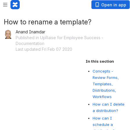
Open in app
How to rename a template?
Anand Inamdar
Published in UpRaise for Employee Success -
Documentation
Last updated Fri Feb 07 2020
In this section
Concepts -
Review Forms,
Templates,
Distributions,
Workflows
How can I delete
a distribution?
How can I
schedule a