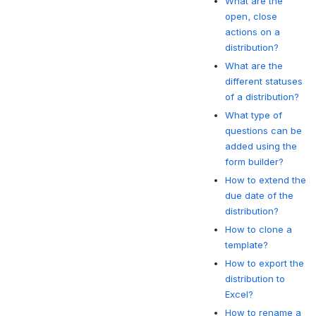
What are the
open, close
actions on a
distribution?
What are the
different statuses
of a distribution?
What type of
questions can be
added using the
form builder?
How to extend the
due date of the
distribution?
How to clone a
template?
How to export the
distribution to
Excel?
How to rename a