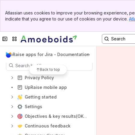
Shortcuts
Banner
Atlassian uses cookies to improve your browsing experience, per
Documentation Home
Top Bar
indicate that you agree to our use of cookies on your device.
Atl
Sidebar
Help Desk
Main Content
UpRaise Website
Collapse sidebar
Switch sites or apps
Amoeboids Website
Content
UpRaise apps for Jira - Documentation
Results will update as you type.
Back to top
Privacy Policy
UpRaise mobile app
Getting started
Settings
Objectives & key results(OKRs)
Continuous feedback