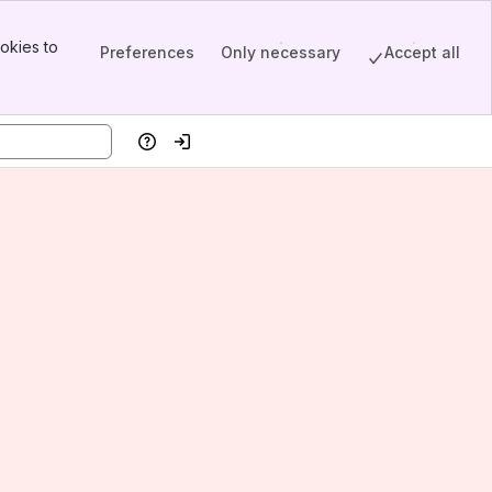
okies to
Preferences
Only necessary
Accept all
Help
Log in