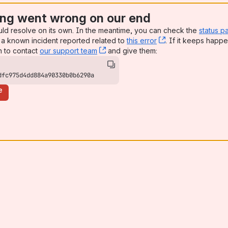
ng went wrong on our end
uld resolve on its own. In the meantime, you can check the
status p
a known incident reported related to
this error
, (opens new win
. If it keeps happe
n to contact
our support team
, (opens new window)
and give them:
dfc975d4dd884a90330b0b6290a
e