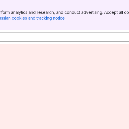
form analytics and research, and conduct advertising. Accept all co
assian cookies and tracking notice
, (opens new window)