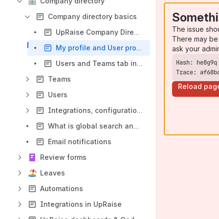
Company directory
Somethi
Company directory basics
The issue sho
UpRaise Company Directory concepts
There may be 
My profile and User profile
ask your admi
Users and Teams tab in company directory
Trace: af68b
Teams
Reload pag
Users
Integrations, configurations & data export
What is global search and how it works?
Email notifications
Review forms
Leaves
Automations
Integrations in UpRaise