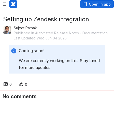
Open in app
Setting up Zendesk integration
Sujeet Pathak
Published in Automated Release Notes - Documentation
Last updated Wed Jun 04 2025
Coming soon!
We are currently working on this. Stay tuned 
for more updates!
0
0
No comments