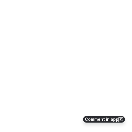
Comment in app