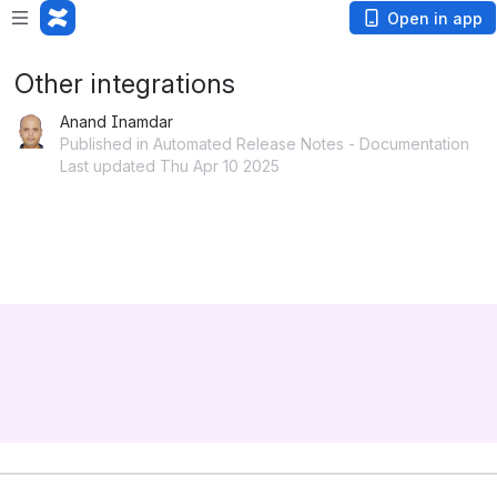
Open in app
Other integrations
Anand Inamdar
Published in Automated Release Notes - Documentation
Last updated Thu Apr 10 2025