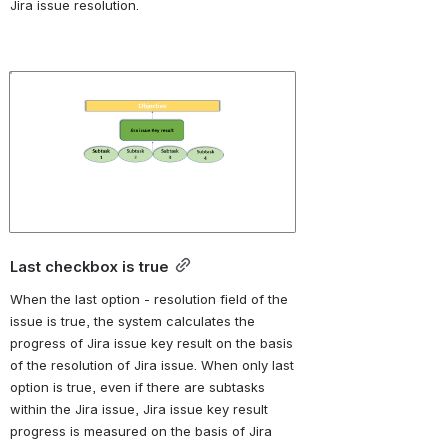
Jira issue resolution. 
Open
Last checkbox is true
When the last option - r
esolution field of the 
issue is true, the system calculates the 
progress of Jira issue key result on the basis 
of the resolution of Jira issue. When only last 
option is true, even if there are subtasks 
within the Jira issue, Jira issue key result 
progress is measured on the basis of Jira 