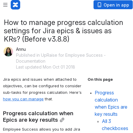
Open in app
How to manage progress calculation
settings for Jira epics & issues as
KRs? (Before v3.8.8)
Annu
Published in UpRaise for Employee Success -
Documentation
Last updated Mon Oct 01 2018
Jira epics and issues when attached to 
On this page
objectives, can be configured to consider 
Progress 
sub-tasks for progress calculation. Here's 
how you can manage
 that.
calculation 
when Epics are 
Progress calculation when 
key results
Epics are key results
All 3 
checkboxes 
Employee Success allows you to add Jira 