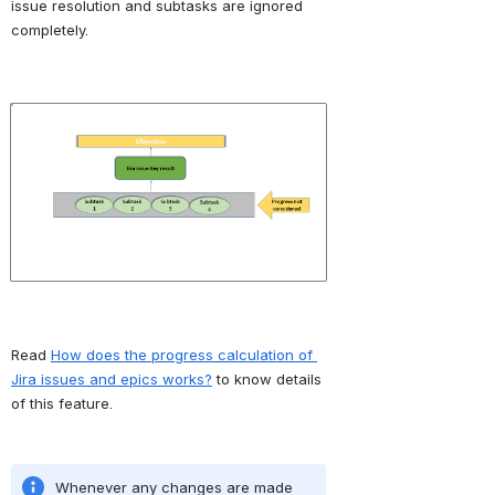
issue resolution and subtasks are ignored 
completely. 
Open
Read 
How does the progress calculation of 
Jira issues and epics works?
 to know details 
of this feature.
Whenever any changes are made 