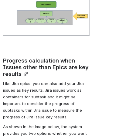
Progress calculation when 
Issues other than Epics are key 
results
Like Jira epics, you can also add your Jira 
issues as key results. Jira issues work as 
containers for subtask and it might be 
important to consider the progress of 
subtasks within Jira issue to measure the 
progress of Jira issue key results.
As shown in the image below, the system 
provides you two options whether you want 