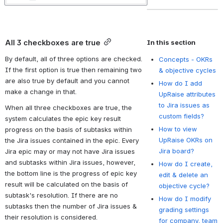
All 3 checkboxes are true
In this section
By default, all of three options are checked. 
Concepts - OKRs
If the first option is true then remaining two 
& objective cycles
are also true by default and you cannot 
How do I add
make a change in that.
UpRaise attributes
to Jira issues as
When all three checkboxes are true, the 
custom fields?
system calculates the epic key result 
How to view
progress on the basis of subtasks within 
UpRaise OKRs on
the Jira issues contained in the epic. Every 
Jira board?
Jira epic may or may not have Jira issues 
and subtasks within Jira issues, however, 
How do I create,
the bottom line is the progress of epic key 
edit & delete an
result will be calculated on the basis of 
objective cycle?
subtask's resolution. If there are no 
How do I modify
subtasks then the number of Jira issues & 
grading settings
their resolution is considered. 
for company, team