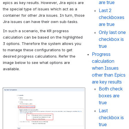
are true
epics as key results. However, Jira epics are 
the special type of issues which act as a 
Last 2 
container for other Jira issues. In turn, those 
checkboxes 
Jira issues can have their own sub-tasks.
are true 
In such a scenario, the KR progress 
Only last one 
calculation can be based on the highlighted 
checkbox is 
3 options. Therefore the system allows you 
true 
to manage these configurations to get 
Progress 
desired progress calculations. Refer the 
calculation 
image below to see what options are 
when Issues 
available. 
other than Epics 
are key results
Both check 
Open
boxes are 
true
Last 
checkbox is 
true