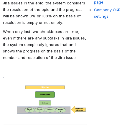
page
Jira issues in the epic, the system considers 
the resolution of the epic and the progress 
Company OKR
will be shown 0% or 100% on the basis of 
settings
resolution is empty or not empty. 
When only last two checkboxes are true, 
even if there are any subtasks in Jira issues, 
the system completely ignores that and 
shows the progress on the basis of the 
number and resolution of the Jira issue.
Open