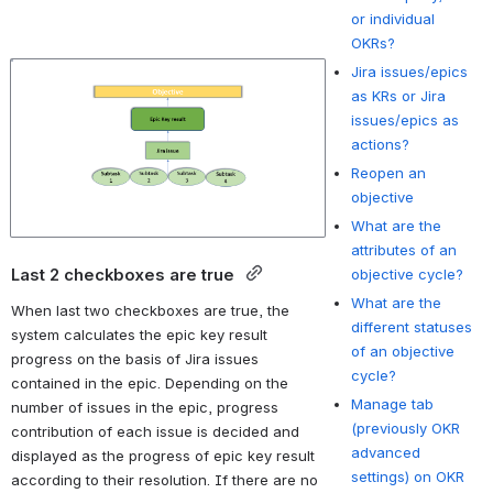
or individual
OKRs?
Jira issues/epics
Open
as KRs or Jira
issues/epics as
actions?
Reopen an
objective
What are the
attributes of an
Last 2 checkboxes are true 
objective cycle?
What are the
When last two checkboxes are true, the 
different statuses
system calculates the epic key result 
of an objective
progress on the basis of Jira issues 
cycle?
contained in the epic. Depending on the 
Manage tab
number of issues in the epic, progress 
(previously OKR
contribution of each issue is decided and 
advanced
displayed as the progress of epic key result 
settings) on OKR
according to their resolution. If there are no 