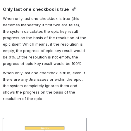
Only last one checkbox is true 
When only last one checkbox is true (this 
becomes mandatory if first two are false), 
the system calculates the epic key result 
progress on the basis of the resolution of the 
epic itself. Which means, if the resolution is 
empty, the progress of epic key result would 
be 0%. If the resolution is not empty, the 
progress of epic key result would be 100%. 
When only last one checkbox is true, even if 
there are any Jira issues or within the epic, 
the system completely ignores them and 
shows the progress on the basis of the 
resolution of the epic.
Open