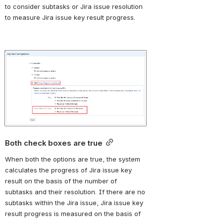
to consider subtasks or Jira issue resolution 
to measure Jira issue key result progress.
Open
Both check boxes are true
When both the options 
are true, the system 
calculates the progress of Jira issue key 
result on the basis of the number of 
subtasks and their resolution. If there are no 
subtasks within the Jira issue, Jira issue key 
result progress is measured on the basis of 