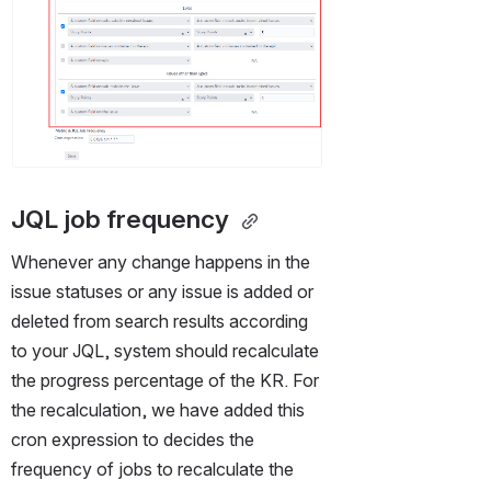
JQL job frequency 
Whenever any change happens in the 
issue statuses or any issue is added or 
deleted from search results according 
to your JQL, system should recalculate 
the progress percentage of the KR. For 
the recalculation, we have added this 
cron expression to decides the 
frequency of jobs to recalculate the 