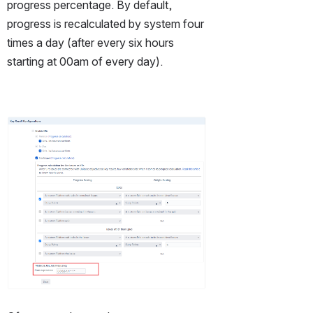
progress percentage. By default,  
progress is recalculated by system four 
times a day (after every six hours 
starting at 00am of every day).
Open