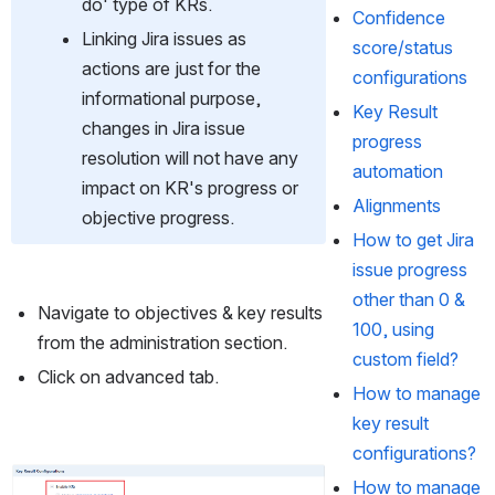
do' type of KRs.
Confidence
Linking Jira issues as 
score/status
actions are just for the 
configurations
informational purpose, 
Key Result
changes in Jira issue 
progress
resolution will not have any 
automation
impact on KR's progress or 
Alignments
objective progress. 
How to get Jira
issue progress
other than 0 &
Navigate to objectives & key results 
100, using
from the administration section.
custom field?
Click on advanced tab.
How to manage
key result
configurations?
Open
How to manage