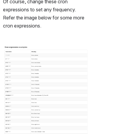
Of course, change these cron 
expressions to set any frequency.  
Refer the image below for some more 
cron expressions. 
Open