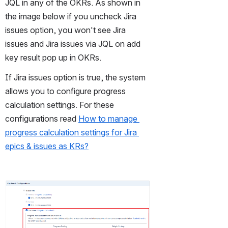
JQL in any of the OKRs. As shown in 
the image below if you uncheck Jira 
issues option, you won't see Jira 
issues and Jira issues via JQL on add 
key result pop up in OKRs.
If Jira issues option is true, the system 
allows you to configure progress 
calculation settings. For these 
configurations read 
How to manage 
progress calculation settings for Jira 
epics & issues as KRs?
Open