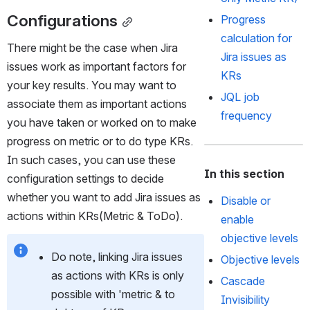
Configurations
Progress 
calculation for 
There might be the case when Jira 
Jira issues as 
issues work as important factors for 
KRs
your key results. You may want to 
JQL job 
associate them as important actions 
frequency 
you have taken or worked on to make 
progress on metric or to do type KRs. 
In such cases, you can use these 
In this section
configuration settings to decide 
whether you want to add Jira issues as 
Disable or
actions within KRs(Metric & ToDo). 
enable
objective levels
Do note, linking Jira issues 
Objective levels
as actions with KRs is only 
Cascade
possible with 'metric & to 
Invisibility