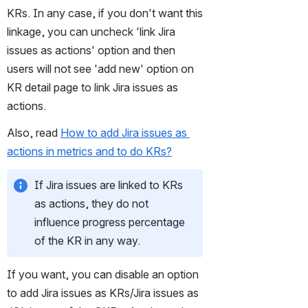
KRs. In any case, if you don't want this 
linkage, you can uncheck 'link Jira 
issues as actions' option and then 
users will not see 'add new' option on 
KR detail page to link Jira issues as 
actions. 
Also, read 
How to add Jira issues as 
actions in metrics and to do KRs?
If Jira issues are linked to KRs 
as actions, they do not 
influence progress percentage 
of the KR in any way.
If you want, you can disable an option 
to add Jira issues as KRs/Jira issues as 