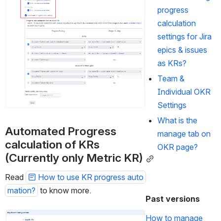
progress
calculation
settings for Jira
epics & issues
as KRs?
Team &
Individual OKR
Settings
What is the
Automated Progress 
manage tab on
calculation of KRs 
OKR page?
(Currently only Metric KR)
Read 
How to use KR progress auto
mation?
 to know more.
Past versions
Open
How to manage 