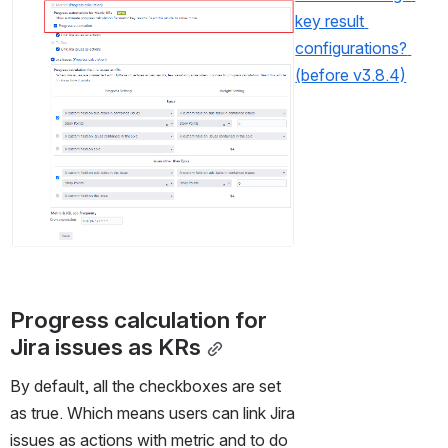
key result 
configurations? 
(before v3.8.4)
Progress calculation for 
Jira issues as KRs
By default, all the checkboxes are set 
as true. Which means users can link Jira 
issues as actions with metric and to do 