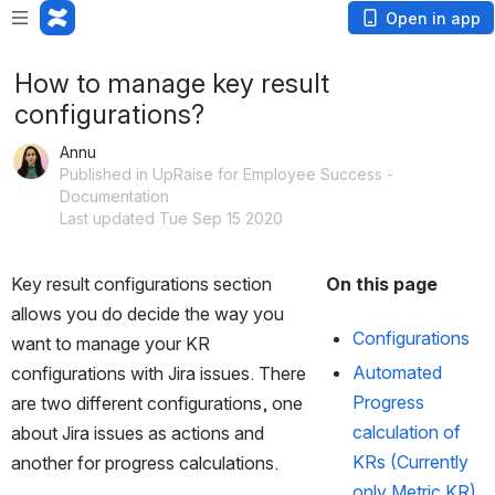
Open in app
How to manage key result
configurations?
Annu
Published in UpRaise for Employee Success -
Documentation
Last updated Tue Sep 15 2020
Key result configurations section 
On this page
allows you do decide the way you 
Configurations
want to manage your KR 
Automated 
configurations with Jira issues. There 
Progress 
are two different configurations, one 
calculation of 
about Jira issues as actions and 
KRs (Currently 
another for progress calculations. 
only Metric KR)